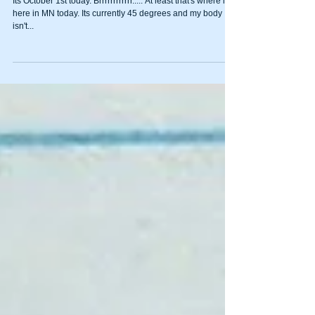
Fall into Health
Its October 1st today. Brrrrrrrrrrrr..... At least that's where it is
here in MN today. Its currently 45 degrees and my body
isn't...