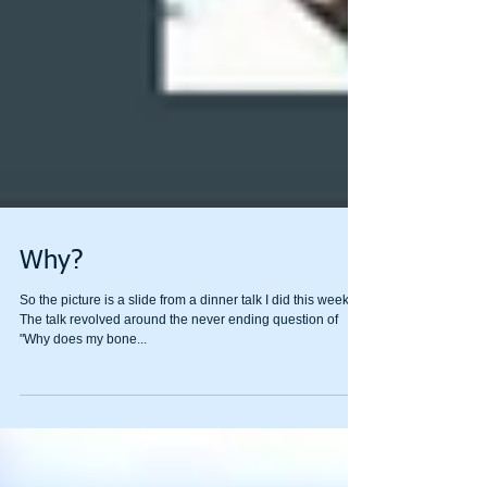
Why?
So the picture is a slide from a dinner talk I did this week.
The talk revolved around the never ending question of
"Why does my bone...