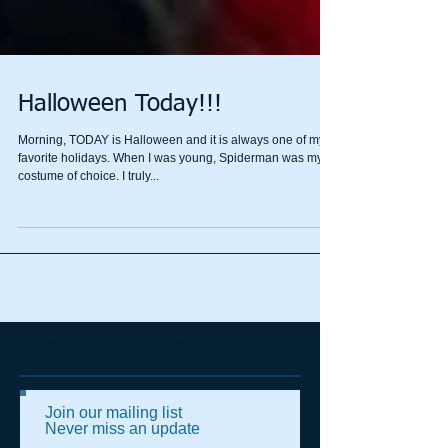
Halloween Today!!!
Morning, TODAY is Halloween and it is always one of my
favorite holidays. When I was young, Spiderman was my
costume of choice. I truly...
Subscribe for Updates