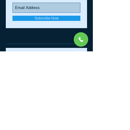
Join our mailing list
Never miss an update
Subscribe Now
Recent Posts
Affordable Quality Chiropractic
What Comes Around......