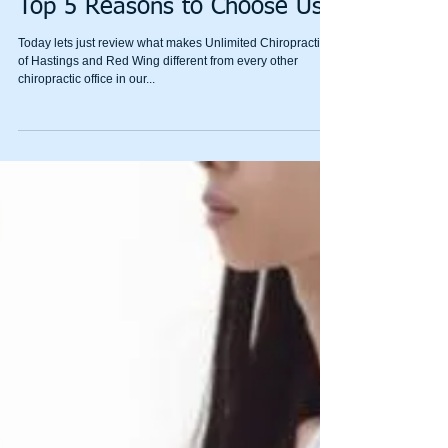
Top 5 Reasons to Choose Us
Today lets just review what makes Unlimited Chiropractic
of Hastings and Red Wing different from every other
chiropractic office in our...