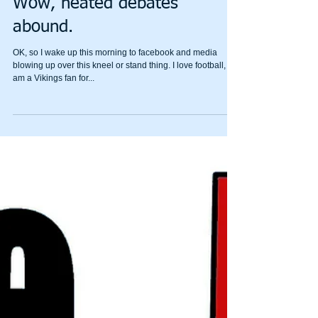
Wow, heated debates
abound.
OK, so I wake up this morning to facebook and media
blowing up over this kneel or stand thing. I love football, I
am a Vikings fan for...