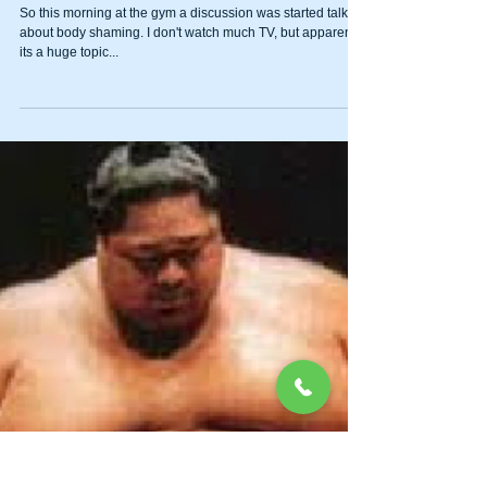
Body Image
So this morning at the gym a discussion was started talking
about body shaming. I don't watch much TV, but apparently
its a huge topic...