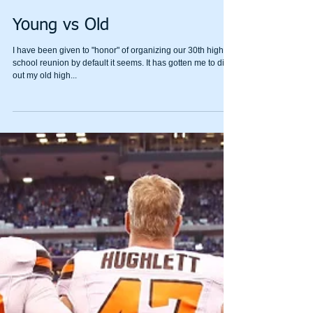
Young vs Old
I have been given to "honor" of organizing our 30th high
school reunion by default it seems. It has gotten me to dig
out my old high...