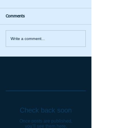
Comments
Write a comment...
Featured Posts
Check back soon
Once posts are published,
you’ll see them here.