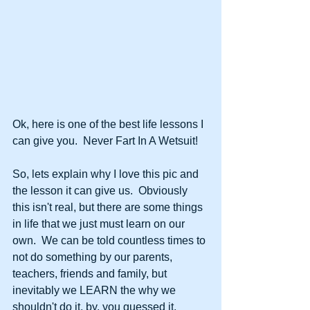
Ok, here is one of the best life lessons I 
can give you.  Never Fart In A Wetsuit!
So, lets explain why I love this pic and 
the lesson it can give us.  Obviously 
this isn't real, but there are some things 
in life that we just must learn on our 
own.  We can be told countless times to 
not do something by our parents, 
teachers, friends and family, but 
inevitably we LEARN the why we 
shouldn't do it, by, you guessed it, 