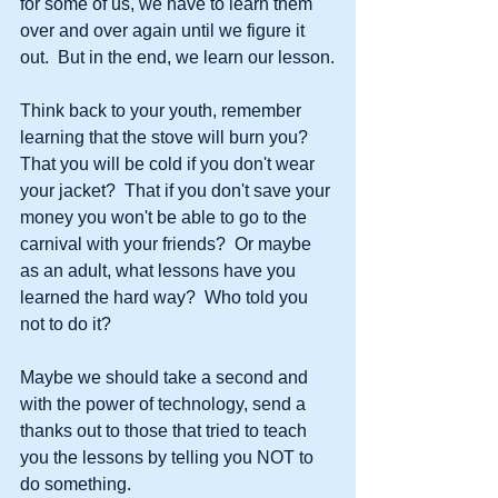
for some of us, we have to learn them 
over and over again until we figure it 
out.  But in the end, we learn our lesson.
Think back to your youth, remember 
learning that the stove will burn you?  
That you will be cold if you don't wear 
your jacket?  That if you don't save your 
money you won't be able to go to the 
carnival with your friends?  Or maybe 
as an adult, what lessons have you 
learned the hard way?  Who told you 
not to do it? 
Maybe we should take a second and 
with the power of technology, send a 
thanks out to those that tried to teach 
you the lessons by telling you NOT to 
do something.