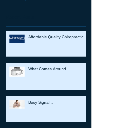
Recent Posts
Affordable Quality Chiropractic
What Comes Around......
Busy Signal...