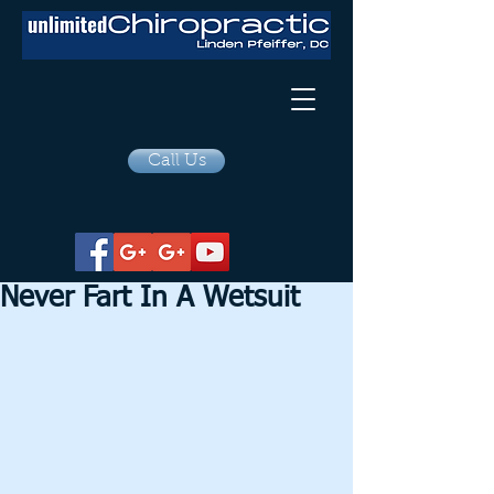
Call Us
Never Fart In A Wetsuit