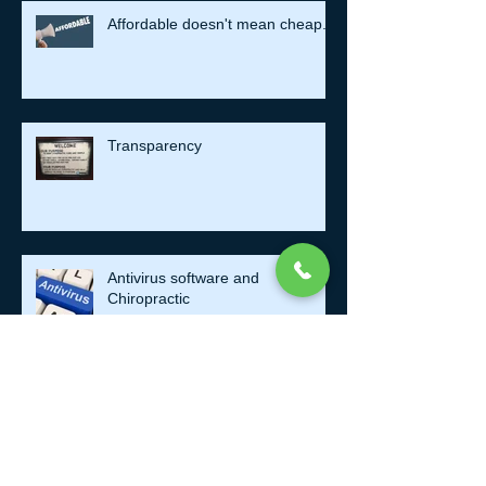
Affordable doesn't mean cheap.
Transparency
Antivirus software and
Chiropractic
Take a Mental Health Day.