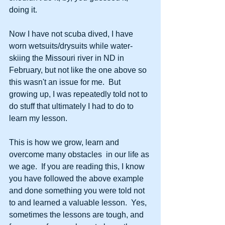
doing it.
Now I have not scuba dived, I have 
worn wetsuits/drysuits while water-
skiing the Missouri river in ND in 
February, but not like the one above so 
this wasn't an issue for me.  But 
growing up, I was repeatedly told not to 
do stuff that ultimately I had to do to 
learn my lesson.
This is how we grow, learn and 
overcome many obstacles  in our life as 
we age.  If you are reading this, I know 
you have followed the above example 
and done something you were told not 
to and learned a valuable lesson.  Yes, 
sometimes the lessons are tough, and 