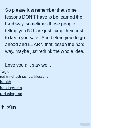
So please just remember that some 
lessons DON'T have to be learned the 
hard way, sometimes those people 
telling you NO, are just trying their best 
to keep you safe.  And before you do go 
ahead and LEARN that lesson the hard 
way, maybe just rethink the whole idea.
Love you all, stay well.
Tags:
red wing
hastings
health
lessons
health
hastings mn
red wing mn