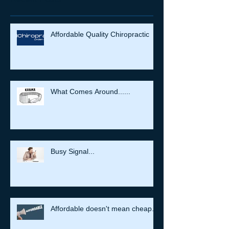
Affordable Quality Chiropractic
What Comes Around......
Busy Signal...
Affordable doesn't mean cheap.