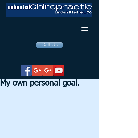
Call Us
My own personal goal.