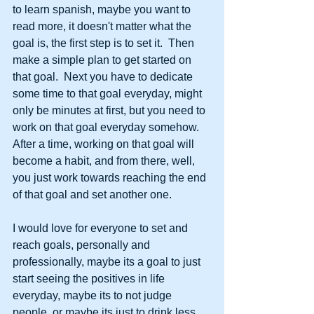
to learn spanish, maybe you want to 
read more, it doesn't matter what the 
goal is, the first step is to set it.  Then 
make a simple plan to get started on 
that goal.  Next you have to dedicate 
some time to that goal everyday, might 
only be minutes at first, but you need to 
work on that goal everyday somehow.  
After a time, working on that goal will 
become a habit, and from there, well, 
you just work towards reaching the end 
of that goal and set another one.
I would love for everyone to set and 
reach goals, personally and 
professionally, maybe its a goal to just 
start seeing the positives in life 
everyday, maybe its to not judge 
people, or maybe its just to drink less 