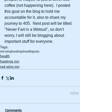
coffee (not happening here).  I posted 
this goal on the blog to hold me 
accountable for it, also to share my 
journey to 405.  Next post will be titled 
"Never Fart in a Wetsuit", so don't 
worry, I will still be blogging about 
important stuff for everyone.
Tags:
red wing
hastings
health
goals
health
hastings mn
red wing mn
Comments