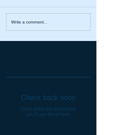
Write a comment...
Featured Posts
Check back soon
Once posts are published,
you’ll see them here.
Recent Posts