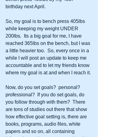
birthday next April.
So, my goal is to bench press 405lbs 
while keeping my weight UNDER 
200lbs.  Its a big goal for me, I have 
reached 365lbs on the bench, but I was 
a little heavier too.  So, every once in a 
while I will post an update to keep me 
accountable and to let my friends know 
where my goal is at and when I reach it.
Now, do you set goals?  personal?  
professional?  If you do set goals, do 
you follow through with them?  There 
are tons of studies out there that show 
how effective goal setting is, there are 
books, programs, audio files, white 
papers and so on, all containing 