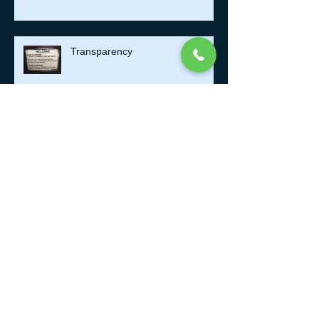
Transparency
Antivirus software and
Chiropractic
Take a Mental Health Day.
Getting Older..