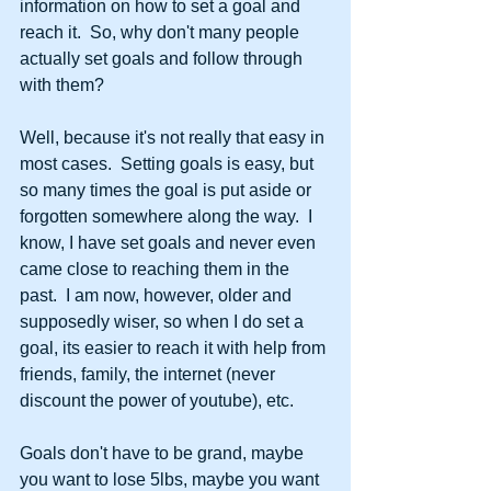
information on how to set a goal and 
reach it.  So, why don't many people 
actually set goals and follow through 
with them?
Well, because it's not really that easy in 
most cases.  Setting goals is easy, but 
so many times the goal is put aside or 
forgotten somewhere along the way.  I 
know, I have set goals and never even 
came close to reaching them in the 
past.  I am now, however, older and 
supposedly wiser, so when I do set a 
goal, its easier to reach it with help from 
friends, family, the internet (never 
discount the power of youtube), etc. 
Goals don't have to be grand, maybe 
you want to lose 5lbs, maybe you want 