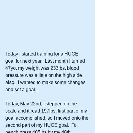
Today I started training for a HUGE 
goal for next year.  Last month I turned 
47yo, my weight was 233lbs, blood 
pressure was a little on the high side 
also.  I wanted to make some changes 
and set a goal.
Today, May 22nd, I stepped on the 
scale and it read 197lbs, first part of my 
goal accomplished, so I moved onto the 
second part of my HUGE goal.  To 
bench press 405lbs by my 48th 