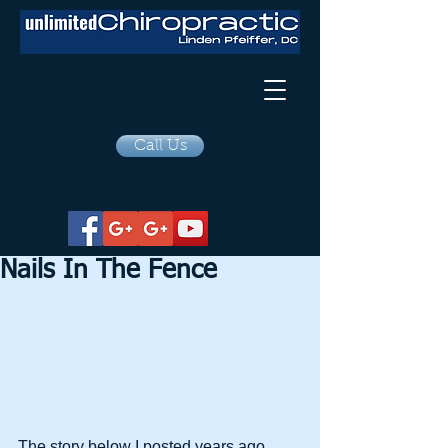
Call Us
Nails In The Fence
The story below I posted years ago, 