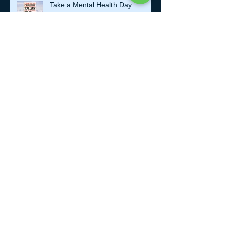
Take a Mental Health Day.
Getting Older..
KISS.
Making Time