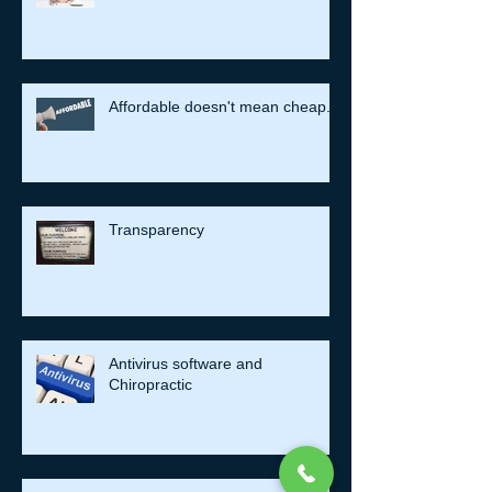
Affordable doesn't mean cheap.
Transparency
Antivirus software and
Chiropractic