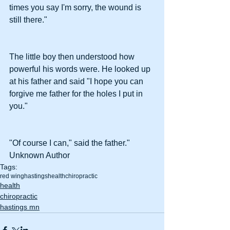
times you say I'm sorry, the wound is 
still there."
The little boy then understood how 
powerful his words were. He looked up 
at his father and said "I hope you can 
forgive me father for the holes I put in 
you."
"Of course I can," said the father." 
Unknown Author
Tags:
red wing
hastings
health
chiropractic
health
chiropractic
hastings mn