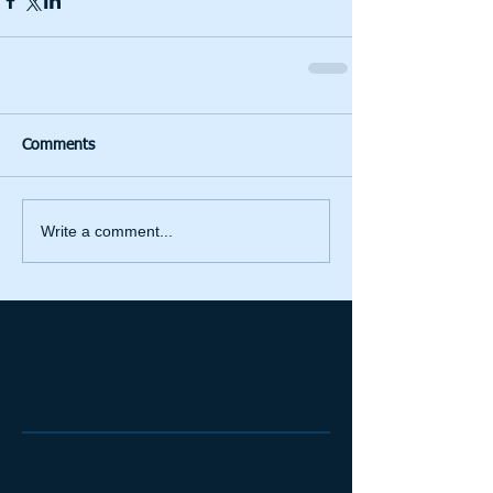
Comments
Write a comment...
Featured Posts