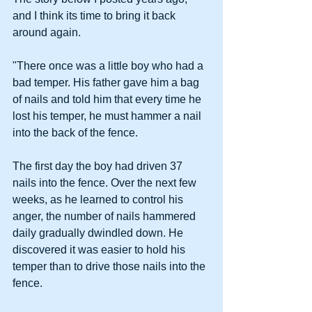
and I think its time to bring it back 
around again.
"There once was a little boy who had a 
bad temper. His father gave him a bag 
of nails and told him that every time he 
lost his temper, he must hammer a nail 
into the back of the fence.
The first day the boy had driven 37 
nails into the fence. Over the next few 
weeks, as he learned to control his 
anger, the number of nails hammered 
daily gradually dwindled down. He 
discovered it was easier to hold his 
temper than to drive those nails into the 
fence.