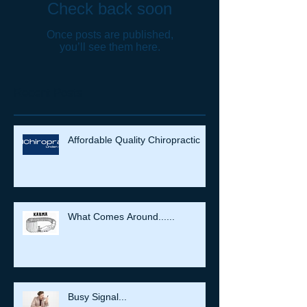
Check back soon
Once posts are published,
you’ll see them here.
Recent Posts
Affordable Quality Chiropractic
What Comes Around......
Busy Signal...