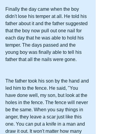
Finally the day came when the boy 
didn't lose his temper at all. He told his 
father about it and the father suggested 
that the boy now pull out one nail for 
each day that he was able to hold his 
temper. The days passed and the 
young boy was finally able to tell his 
father that all the nails were gone.
The father took his son by the hand and 
led him to the fence. He said, "You 
have done well, my son, but look at the 
holes in the fence. The fence will never 
be the same. When you say things in 
anger, they leave a scar just like this 
one. You can put a knife in a man and 
draw it out. It won't matter how many 