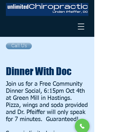
Call Us
Dinner With Doc
Join us for a Free Community
Dinner Social, 6:15pm Oct 4th
at Green Mill in Hastings.
Pizza, wings and soda provided
and Dr. Pfeiffer will only speak
for 7 minutes. Guaranteed!